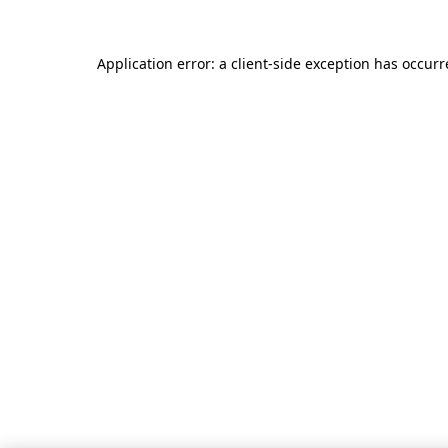
Application error: a client-side exception has occur