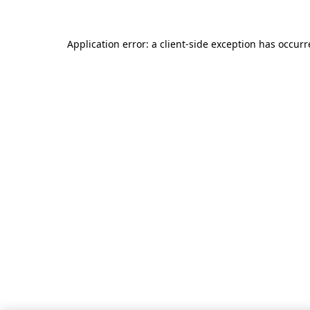
Application error: a client-side exception has occur