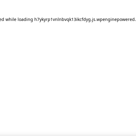
red
while loading
h7ykyrp1vnlnbvqk13ikcfdyg.js.wpenginepowered