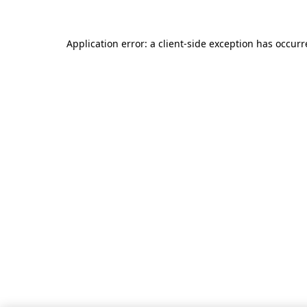
Application error: a client-side exception has occur