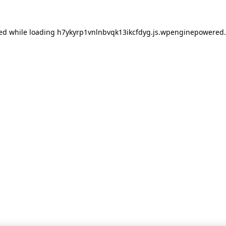
red
while loading
h7ykyrp1vnlnbvqk13ikcfdyg.js.wpenginepowered