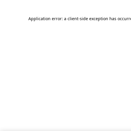
Application error: a client-side exception has occur