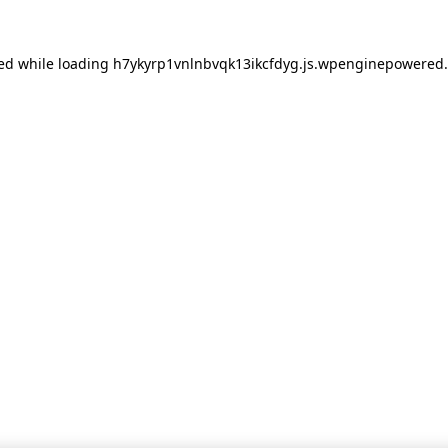
red
while loading
h7ykyrp1vnlnbvqk13ikcfdyg.js.wpenginepowered